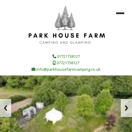
07721738127
07721738127
info@parkhousefarmcamping.co.uk