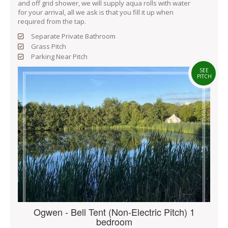
and off grid shower, we will supply aqua rolls with water
for your arrival, all we ask is that you fill it up when
required from the tap.
Separate Private Bathroom
Grass Pitch
Parking Near Pitch
SEE
PITCH
Ogwen - Bell Tent (Non-Electric Pitch) 1
bedroom