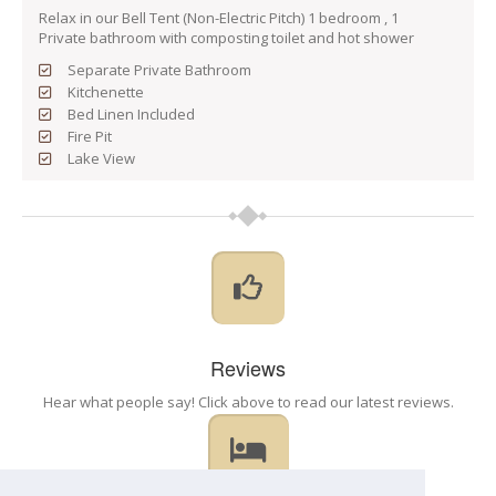
Relax in our Bell Tent (Non-Electric Pitch) 1 bedroom , 1
Private bathroom with composting toilet and hot shower
Separate Private Bathroom
Kitchenette
Bed Linen Included
Fire Pit
Lake View
Reviews
Hear what people say! Click above to read our latest reviews.