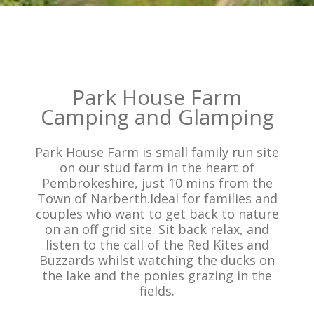
Park House Farm
Camping and Glamping
Park House Farm is small family run site
on our stud farm in the heart of
Pembrokeshire, just 10 mins from the
Town of Narberth.Ideal for families and
couples who want to get back to nature
on an off grid site. Sit back relax, and
listen to the call of the Red Kites and
Buzzards whilst watching the ducks on
the lake and the ponies grazing in the
fields.