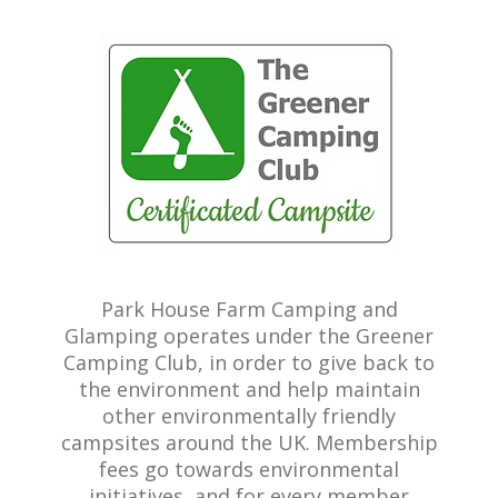
Park House Farm Camping and
Glamping operates under the Greener
Camping Club, in order to give back to
the environment and help maintain
other environmentally friendly
campsites around the UK. Membership
fees go towards environmental
initiatives, and for every member