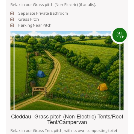
Relax in our Grass pitch (Non-Electric) (6 adults).
Separate Private Bathroom
Grass Pitch
Parking Near Pitch
SEE
PITCH
Cleddau -Grass pitch (Non-Electric) Tents/Roof
Tent/Campervan
Relax in our Grass Tent pitch, with its own composting toilet