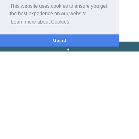
This website uses cookies to ensure you get
Contact Us
the best experience on our website.
Get in touch with us now with our contact form!
Learn more about Cookies
Got it!
Arrival / Departure
Check in: 3:00pm - 8:00pm
Check out: 10:00am.
Latest Reviews
No reviews have been found for Park House Farm Camping and
Glamping
Our Address