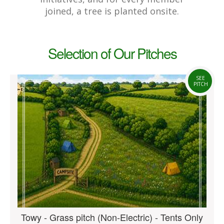
joined, a tree is planted onsite.
Selection of Our Pitches
SEE
PITCH
Towy - Grass pitch (Non-Electric) - Tents Only